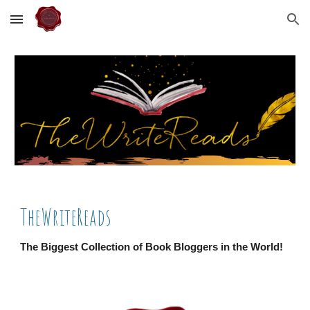
Skip to main content
Skip to navigation
TheWriteReads
The Biggest Collection of Book Bloggers in the World!