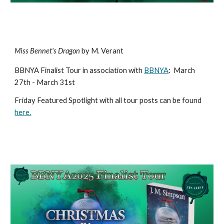
Miss Bennet's Dragon
by M. Verant
BBNYA Finalist Tour in association with
BBNYA
:
March
27th - March 31st
Friday Featured Spotlight with all tour posts can be found
here.