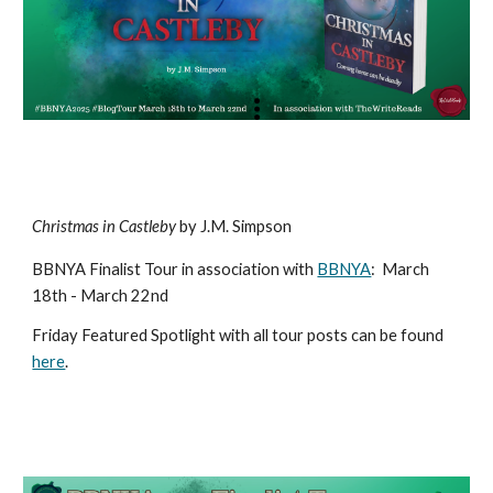
Christmas in Castleby
by J.M. Simpson
BBNYA Finalist Tour in association with
BBNYA
:
March
18th - March 22nd
Friday Featured Spotlight with all tour posts can be found
here
.