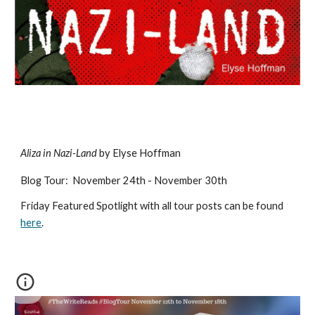
Aliza in Nazi-Land
by Elyse Hoffman
Blog Tour
:
November 2
4
th - November 30th
Friday Featured Spotlight with all tour posts can be found
here
.