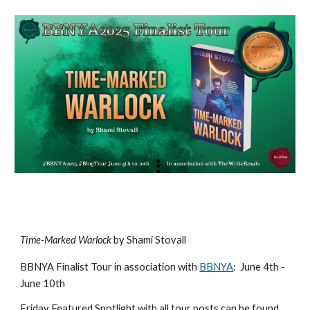
Time-Marked Warlock
by Shami Stovall
BBNYA Finalist Tour in association with
BBNYA
:
June 4th -
June 10th
Friday Featured Spotlight with all tour posts can be found