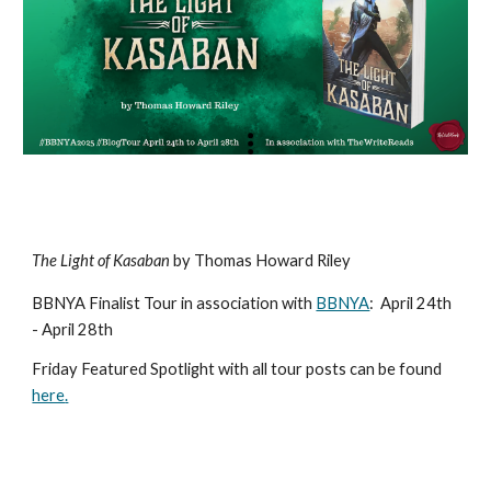
The Light of Kasaban
by Thomas Howard Riley
BBNYA Finalist Tour in association with
BBNYA
:
April 24th
- April 28th
Friday Featured Spotlight with all tour posts ca
n be found
here
.