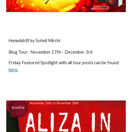
HomeAdrift
by Soheil Mirchi
Blog Tour
:
November 27th - December 3rd
Friday Featured Spotlight with all tour posts can be found
here.