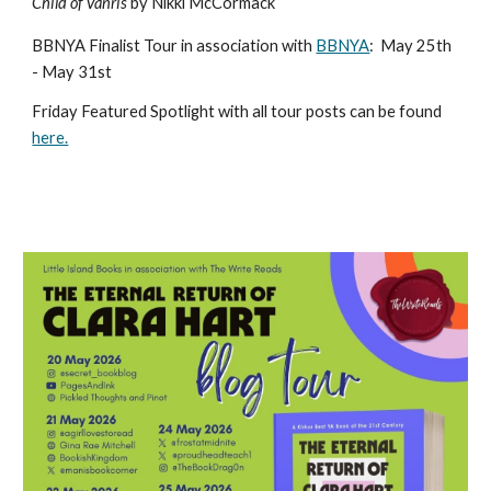
Child of Vanris
by Nikki McCormack
BBNYA Finalist Tour in association with
BBNYA
:
May 25th
- May 31st
Friday Featured Spotlight with all tour posts can be found
here.