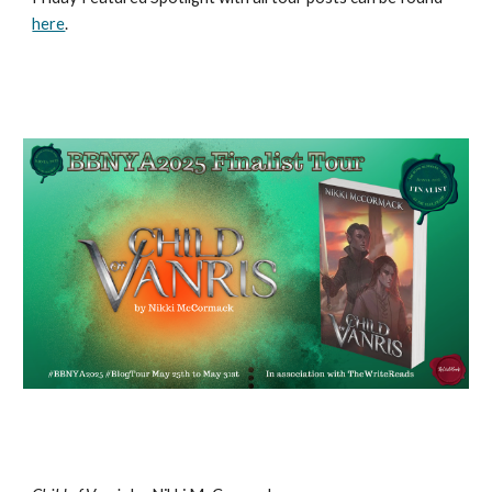
here
.