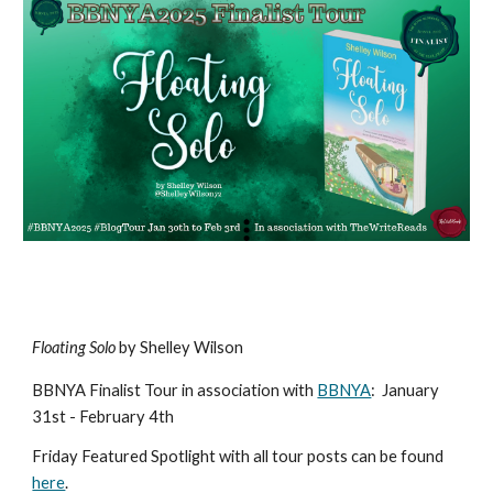
Floating Solo
by Shelley Wilson
BBNYA Finalist Tour in association with
BBNYA
:
January
31st - February 4th
Friday Featured Spotlight with all tour posts can be found
here
.