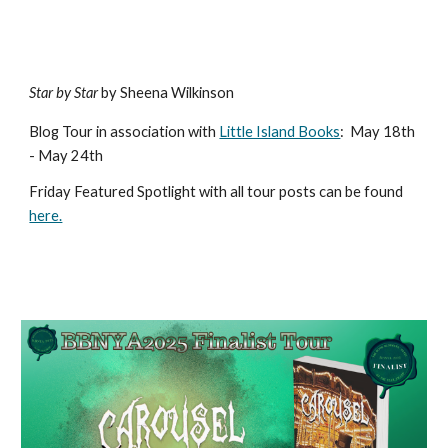
Star by Star
by Sheena Wilkinson
Blog Tour in association with
Little Island Books
:
May 18th
- May 24th
Friday Featured Spotlight with all tour posts can b
e found
here.