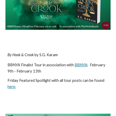
By Hook & Crook
by S.G. Karam
BBNYA Finalist Tour in association with
BBNYA
:
February
9th - February 13th
Friday Featured Spotlight with all tour posts can be found
here
.