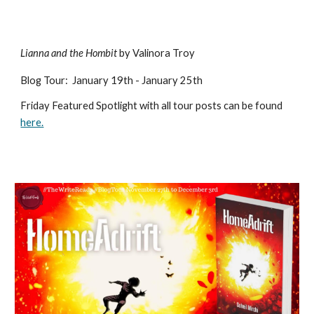
Lianna and the Hombit
by Valinora Troy
Blog Tour
:
January 19th - January 25th
Friday Featured Spotlight with all tour posts can be found
here.