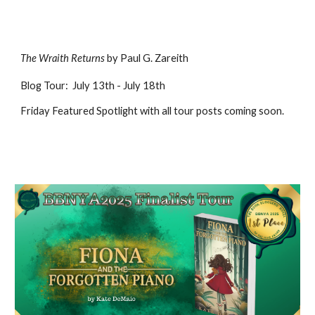
The Wraith Returns
by Paul G. Zareith
Blog
Tour
:
July
13
th -
July 18th
Friday Featured Spotlight with all tour posts coming soon
.