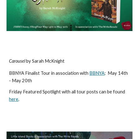
Carousel
by Sarah McKnight
BBNYA Finalist Tour in association with
BBNYA
:
May 14th
- May 20th
Friday Featured Spotlight with all tour posts can be found
here
.