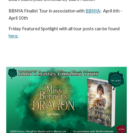
BBNYA Finalist Tour in association with
BBNYA
:
April 6th -
April 10th
Friday Featured Spotlight with all tour posts can be found
here.