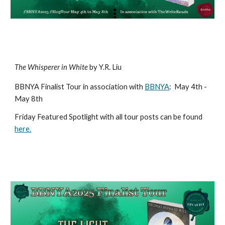
The Whisperer in White
by Y.R. Liu
BBNYA Finalist Tour in association with
BBNYA
:
May 4th -
May 8th
Friday Featured Spotlight with all tour posts can be found
here.