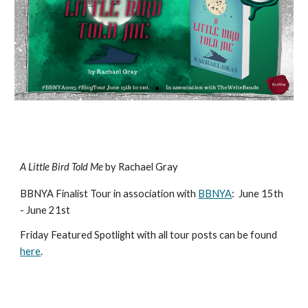
A Little Bird Told Me
by Rachael Gray
BBNYA Finalist Tour in association with
BBNYA
:
June 15th
- June 21st
Friday Featured Spotlight with all tour posts can be found
here
.