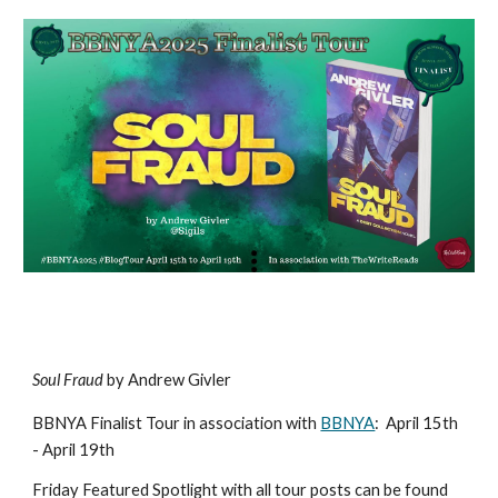
Soul Fraud
by Andrew Givler
BBNYA Finalist Tour in association with
BBNYA
:
April 15th
- April 19th
Friday Featured Spotlight with all tour posts can be found