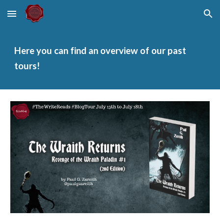
Skip to main content
Skip to navigation
Here you can find an overview of our past
tours!