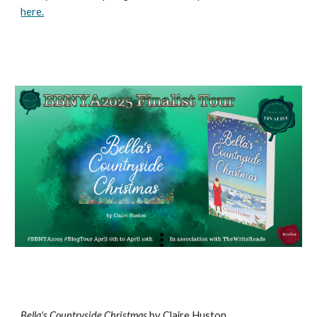
here.
Bella's Countryside Christmas
by Claire Huston