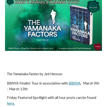
The Yamanaka Factors
by Jed Henson
BBNYA Finalist Tour in association with
BBNYA
:
March 9th
- March 13th
Friday Featured Spotlight with all tour posts can be found
here.