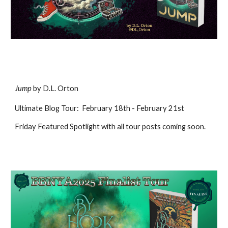
Jump
b
y D.L. Orton
Ultimate
Blog Tour
:
February
18
th
- February 21st
Friday Featured Spotlight
with all tour posts coming soon
.