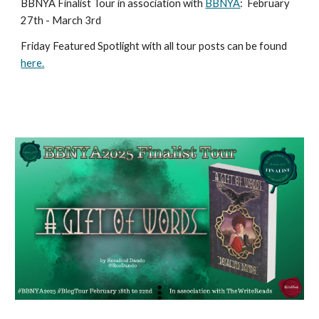
BBNYA Finalist Tour in association with
BBNYA
:
February
27th - March 3rd
Friday Featured Spotlight with all tour posts can be found
here.