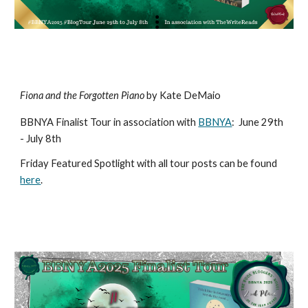
Fiona and the Forgotten Piano
by Kate DeMaio
BBNYA Finalist Tour in association with
BBNYA
:
June 29th
- July 8th
Friday Featured Spotlight with all tour posts can be found
here
.