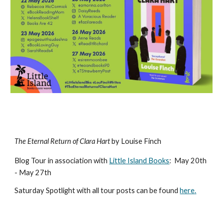
The Eternal Return of Clara Hart
by Louise Finch
Blog Tour in association with
Little Island Books
:
May 20th
- May 27th
Saturday
Spotlight with all tour posts can be found
here
.