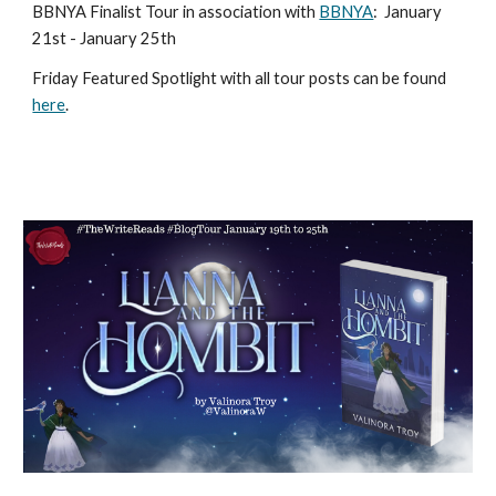
BBNYA Finalist Tour in association with
BBNYA
:
January
21st - January 25th
Friday Featured Spotlight with all tour posts can be found
here
.