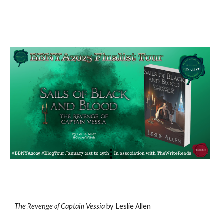
The Revenge of Captain Vessia
by Leslie Allen