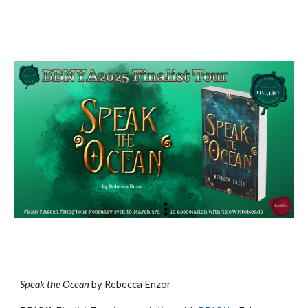
S
peak the Ocean
by Rebecca Enzor