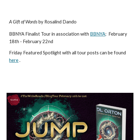
A Gift of Words
by Rosalind Dando
BBNYA Finalist Tour in association with
BBNYA
:
February
18th - February 22nd
Friday Featured Spotlight with all tour posts can be found
here
.