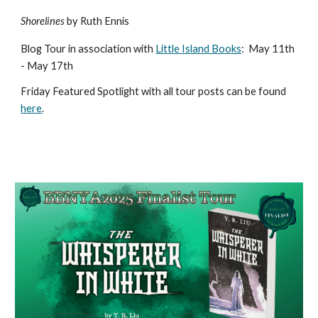
Shorelines
by Ruth Ennis
Blog Tour in association with
Little Island Books
:
May 11th
- May 17th
Friday Featured Spotlight with all tour posts can be found
here
.