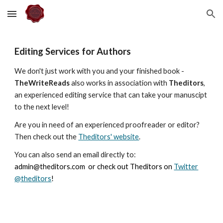
Skip to main content
Skip to navigation
Editing Services for Authors
We don't just work with you and your finished book -
TheWriteReads
also works in association with
Theditors
,
an experienced editing service that can take your manuscipt
to the next level!
Are you in need of an experienced proofreader or editor?
Then check out the
Theditors' website
.
You can also send an email directly to:
admin@theditors.com
or check out Theditors on
Twitter
@theditors
!