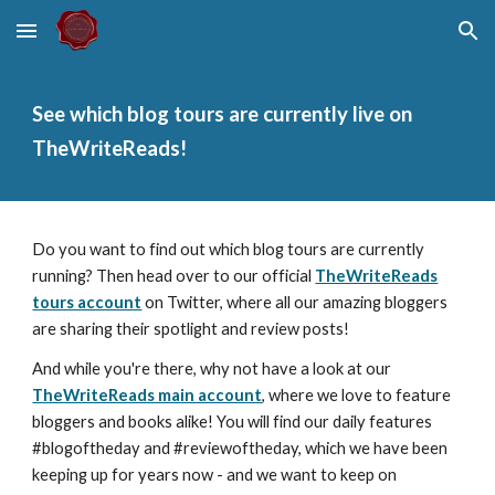
Skip to main content
Skip to navigation
See which blog tours are currently live on
TheWriteReads!
Do you want to find out which blog tours are currently
running? Then head over to our official
TheWriteReads
tours account
on Twitter, where all our amazing bloggers
are sharing their spotlight and review posts!
And while you're there, why not have a look at our
TheWriteReads main account
, where we love to feature
bloggers and books alike! You will find our daily features
#blogoftheday and #reviewoftheday, which we have been
keeping up for years now - and we want to keep on