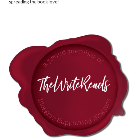
spreading the book love!